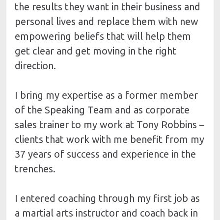
the results they want in their business and 
personal lives and replace them with new 
empowering beliefs that will help them 
get clear and get moving in the right 
direction.
I bring my expertise as a former member 
of the Speaking Team and as corporate 
sales trainer to my work at Tony Robbins – 
clients that work with me benefit from my 
37 years of success and experience in the 
trenches.
I entered coaching through my first job as 
a martial arts instructor and coach back in 