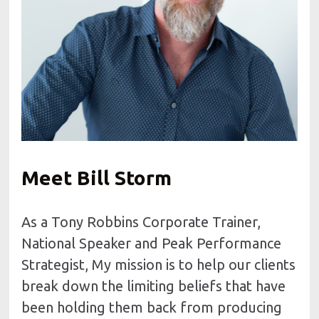
Meet Bill Storm
As a Tony Robbins Corporate Trainer, 
National Speaker and Peak Performance 
Strategist, My mission is to help our clients 
break down the limiting beliefs that have 
been holding them back from producing 